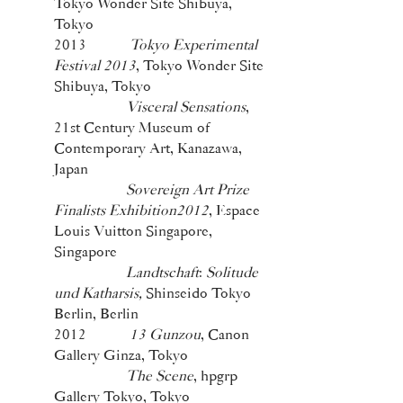
Tokyo Wonder Site Shibuya,
Tokyo
2013
Tokyo Experimental
Festival 2013
, Tokyo Wonder Site
Shibuya, Tokyo
Visceral Sensations
,
21st Century Museum of
Contemporary Art, Kanazawa,
Japan
Sovereign Art Prize
Finalists Exhibition2012
, Espace
Louis Vuitton Singapore,
Singapore
Landtschaft
:
Solitude
und Katharsis,
Shinseido Tokyo
Berlin, Berlin
2012
13 Gunzou
, Canon
Gallery Ginza, Tokyo
The Scene
, hpgrp
Gallery Tokyo, Tokyo