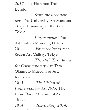
2017
, The Florence Trust,
London
Seize the uncertain
day
, The University Art Museum -
Tokyo University of the Arts,
Tokyo
Linguamania
, The
Ashmolean Museum, Oxford
2016
From seeing to seen
,
Sezon Art Gallery, Tokyo
The 19th Taro Award
for Contemporary Art
, Taro
Okamoto Museum of Art,
Kawasaki
2015
The Vision of
Contemporary Art 2015
, The
Ueno Royal Museum of Art,
Tokyo
2014
Tokyo Story 2014
,