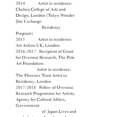
2014 Artist in residence:
Chelsea College of Arts and
Design, London (Tokyo Wonder
Site Exchange
Residency
Program)
2015 Artist in residence:
Art Action UK, London
2016-2017
Recipient of Grant
for Overseas Research, The Pola
Art Foundation.
Artist in residence:
The Florence Trust Artist in
Residency, London
2017-2018
Fellow of Overseas
Research Programme for Artists,
Agency for Cultural Affairs,
Government
of Japan Lives and