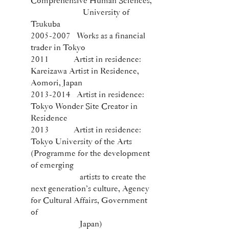
Comprehensive Human Sciences,
University of
Tsukuba
2005-2007
Works as a financial
trader in Tokyo
2011 Artist in residence:
Kareizawa Artist in Residence,
Aomori, Japan
2013-2014
Artist in residence:
Tokyo Wonder Site Creator in
Residence
2013 Artist in residence:
Tokyo University of the Arts
(Programme for the development
of emerging
artists to create the
next generation’s culture, Agency
for Cultural Affairs, Government
of
Japan)