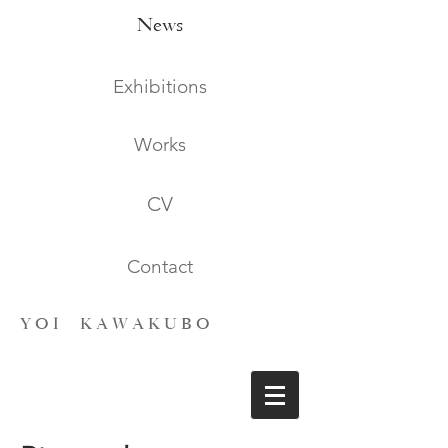
News
Exhibitions
Works
CV
Contact
Y O I K A W A K U B O