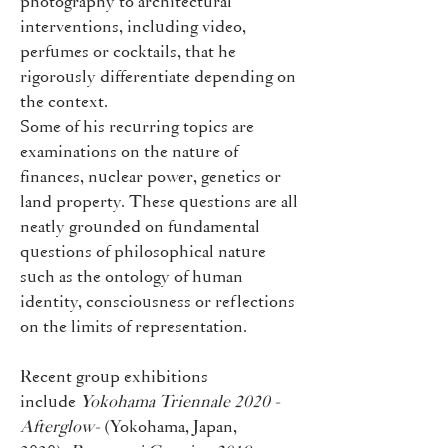
photography to architectural
interventions, including video,
perfumes or cocktails, that he
rigorously differentiate depending on
the context.
Some of his recurring topics are
examinations on the nature of
finances, nuclear power, genetics or
land property. These questions are all
neatly grounded on fundamental
questions of philosophical nature
such as the ontology of human
identity, consciousness or reflections
on the limits of representation.
Recent group exhibitions
include
Yokohama Triennale 2020 -
Afterglow-
(Yokohama, Japan,