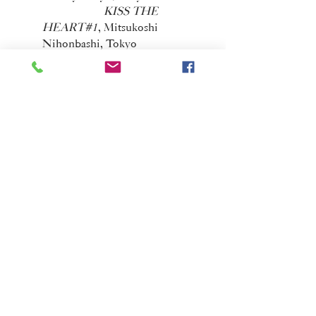
KISS THE
HEART#1
, Mitsukoshi
Nihonbashi, Tokyo
2011
Medium
, Ohshima
Fine Art, Tokyo
TOKYO
WONDERWALL 2011
, Museum
of Contemporary Art, Tokyo
Images on twelve
minds
, Museum of Modern Art,
Saitama
2010
Air,
Space Womb,
New York
LANDSCHAFT V,
Radi-um Roengenwerke, Tokyo
Pre-landscape
,
Shinjuku Ganka Gallery, Tokyo
Memories of Light
and Shadow
, Museum of Modern