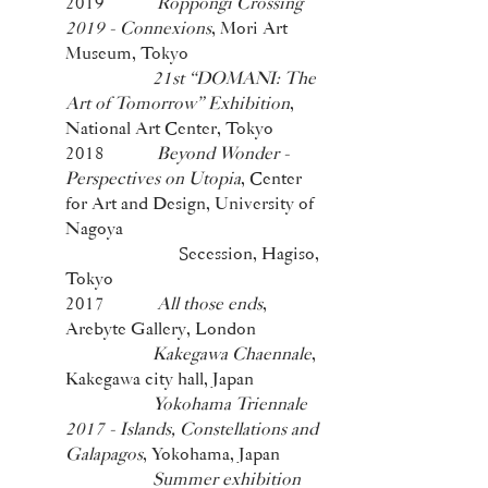
2019
Roppongi Crossing
2019 - Connexions
, Mori Art
Museum, Tokyo
21st “DOMANI: The
Art of Tomorrow” Exhibition
,
National Art Center, Tokyo
2018
Beyond Wonder -
Perspectives on Utopia
, Center
for Art and Design, University of
Nagoya
Secession, Hagiso,
Tokyo
2017
All those ends
,
Arebyte Gallery, London
Kakegawa Chaennale
,
Kakegawa city hall, Japan
Yokohama Triennale
2017 - Islands, Constellations and
Galapagos
, Yokohama, Japan
Summer exhibition