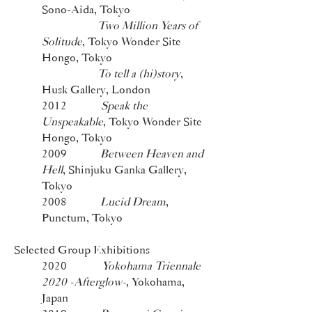
Sono-Aida, Tokyo
Two Million Years of
Solitude
, Tokyo Wonder Site
Hongo, Tokyo
To tell a (hi)story
,
Husk Gallery, London
2012
Speak the
Unspeakable
, Tokyo Wonder Site
Hongo, Tokyo
2009
Between Heaven and
Hell
, Shinjuku Ganka Gallery,
Tokyo
2008
Lucid Dream
,
Punctum, Tokyo
Selected Group Exhibitions
2020
Yokohama Triennale
2020 -Afterglow-
, Yokohama,
Japan