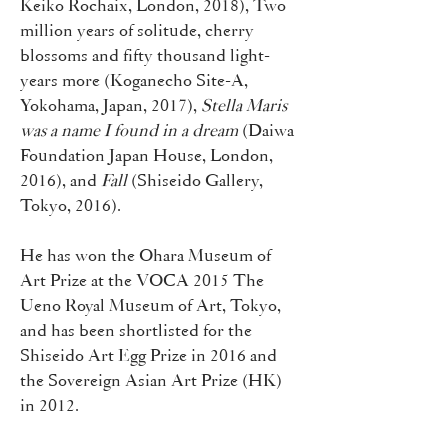
Keiko Rochaix, London, 2018), Two
million years of solitude, cherry
blossoms and fifty thousand light-
years more (Koganecho Site-A,
Yokohama, Japan, 2017),
Stella Maris
was a name I found in a dream
(Daiwa
Foundation Japan House, London,
2016), and
Fall
(Shiseido Gallery,
Tokyo, 2016).
He has won the Ohara Museum of
Art Prize at the VOCA 2015 The
Ueno Royal Museum of Art, Tokyo,
and has been shortlisted for the
Shiseido Art Egg Prize in 2016 and
the Sovereign Asian Art Prize (HK)
in 2012.