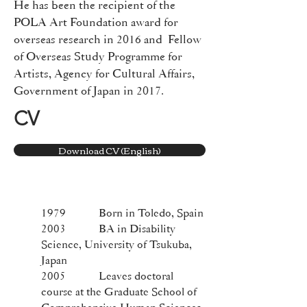
He has been the recipient of the
POLA Art Foundation award for
overseas research in 2016 and Fellow
of Overseas Study Programme for
Artists, Agency for Cultural Affairs,
Government of Japan in 2017.
CV
Download CV (English)
1979 Born in Toledo, Spain
2003 BA in Disability
Science, University of Tsukuba,
Japan
2005 Leaves doctoral
course at the Graduate School of