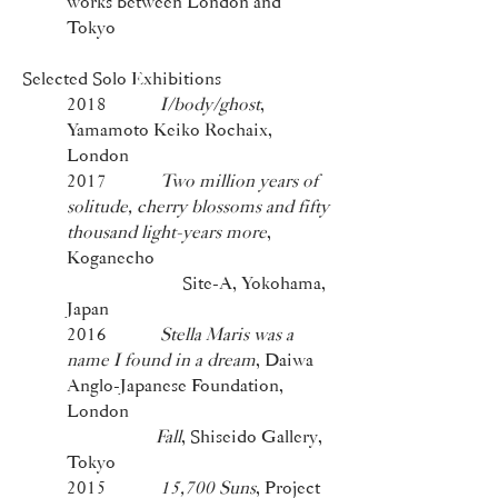
works between London and
Tokyo
Selected Solo Exhibitions
2018
I/body/ghost
,
Yamamoto Keiko Rochaix,
London
2017
Two million years of
solitude, cherry blossoms and fifty
thousand light-years more
,
Koganecho
Site-A, Yokohama,
Japan
2016
Stella Maris was a
name I found in a dream
, Daiwa
Anglo-Japanese Foundation,
London
Fall
, Shiseido Gallery,
Tokyo
2015
15,700 Suns
, Project