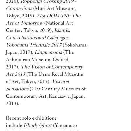
2020),
Roppongi Crossing 2019 -
Connexions
(Mori Art Museum,
Tokyo, 2019),
21st DOMANI: The
Art of Tomorrow
(National Art
Center, Tokyo, 2019),
Islands,
Constellations and Galapagos -
Yokohama Triennale 2017
(Yokohama,
Japan, 2017),
Linguamania
(The
Ashmolean Museum, Oxford,
2017),
The Vision of Contemporary
Art 2015
(The Ueno Royal Museum
of Art, Tokyo, 2015),
Visceral
Sensations
(21st Century Museum of
Contemporary Art, Kanazawa, Japan,
2013).
Recent solo exhibitions
include
I/body/ghost
(Yamamoto