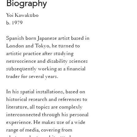
Biography
Yoi Kawakubo
b. 1979​
Spanish born Japanese artist based in
London and Tokyo, he turned to
artistic practice after studying
neuroscience and disability sciences
subsequently working as a financial
trader for several years.
In his spatial installations, based on
historical research and references to
literature, all topics are complexly
interconnected through his personal
experience. He makes use of a wide
range of media, covering from